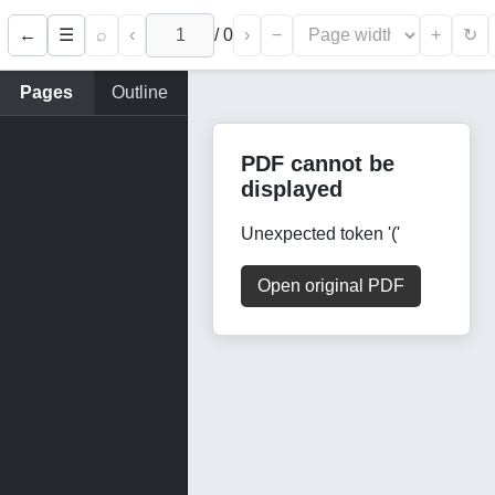
←
⌕
‹
/
0
›
−
+
☰
↻
Pages
Outline
PDF cannot be
displayed
Unexpected token '('
Open original PDF