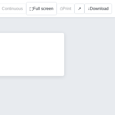
Continuous
Full screen
⎙
Print
↓
Download
↗
⛶