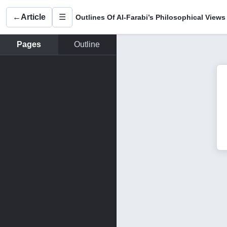
←
Article
☰
Outlines Of Al-Farabi’s Philosophical Views
Pages
Outline