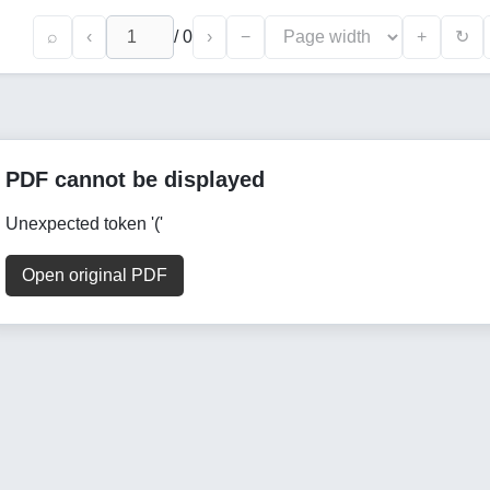
⌕
‹
/
0
›
−
+
↻
PDF cannot be displayed
Unexpected token '('
Open original PDF