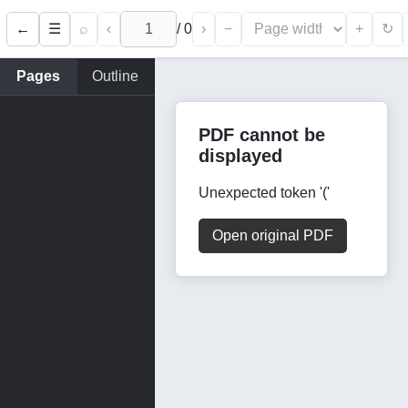
←
⌕
‹
/
0
›
−
+
☰
↻
Pages
Outline
PDF cannot be
displayed
Unexpected token '('
Open original PDF