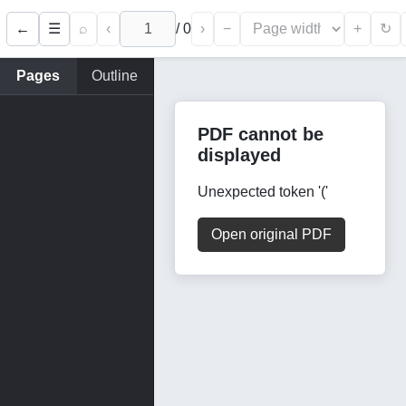
←
⌕
‹
/
0
›
−
+
☰
↻
Pages
Outline
PDF cannot be
displayed
Unexpected token '('
Open original PDF